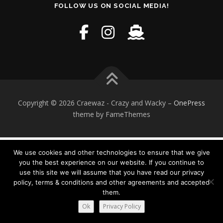
FOLLOW US ON SOCIAL MEDIA!
Copyright © 2026 Craewaz - Crazy and Wacky
–
OnePress
theme by FameThemes
We use cookies and other technologies to ensure that we give
you the best experience on our website. If you continue to
use this site we will assume that you have read our privacy
policy, terms & conditions and other agreements and accepted
them.
Ok
Privacy Policy