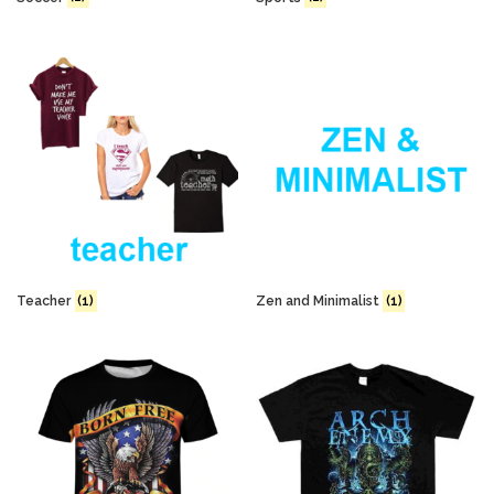
Teacher
(1)
Zen and Minimalist
(1)