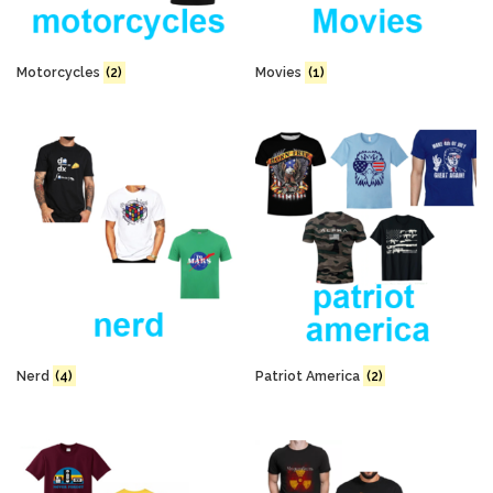
Motorcycles
(2)
Movies
(1)
Nerd
(4)
Patriot America
(2)