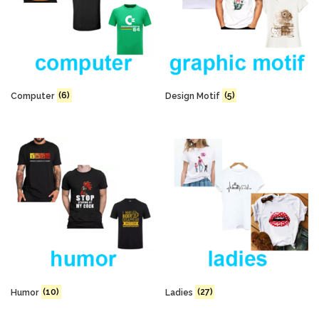
Computer
(6)
Design Motif
(5)
Humor
(10)
Ladies
(27)