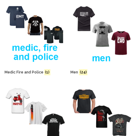
Medic Fire and Police
(1)
Men
(24)