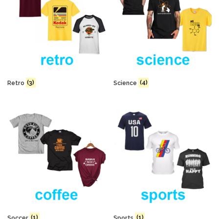
Retro
(3)
Science
(4)
Soccer
(1)
Sports
(1)