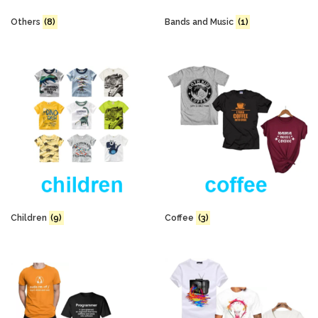
Others
(8)
Bands and Music
(1)
Children
(9)
Coffee
(3)