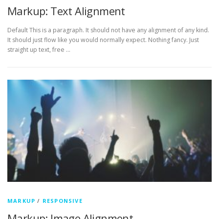
Markup: Text Alignment
Default This is a paragraph. It should not have any alignment of any kind.
It should just flow like you would normally expect. Nothing fancy. Just
straight up text, free …
MARKUP
/
RESPONSIVE
Markup: Image Alignment