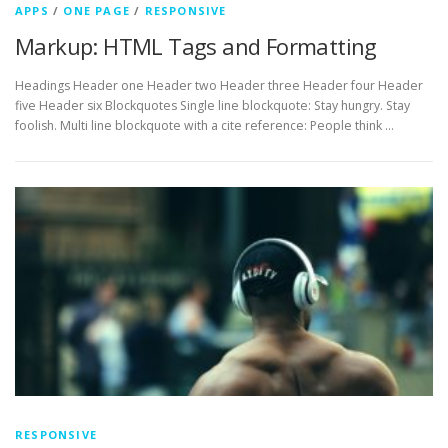
APPS
/
ONE PAGE
/
RESPONSIVE
Markup: HTML Tags and Formatting
Headings Header one Header two Header three Header four Header
five Header six Blockquotes Single line blockquote: Stay hungry. Stay
foolish. Multi line blockquote with a cite reference: People think …
RESPONSIVE