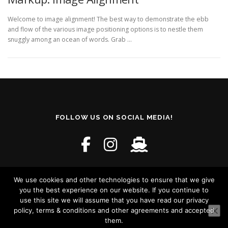
Welcome to image alignment! The best way to demonstrate the ebb
and flow of the various image positioning options is to nestle them
snuggly among an ocean of words. Grab …
FOLLOW US ON SOCIAL MEDIA!
We use cookies and other technologies to ensure that we give
you the best experience on our website. If you continue to
use this site we will assume that you have read our privacy
policy, terms & conditions and other agreements and accepted
Copyright © 2026 Craewaz - Crazy and Wacky
–
OnePress
them.